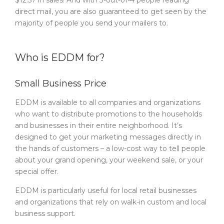
$12.57 in sales! And with 3-out-of-4 people reading
direct mail, you are also guaranteed to get seen by the
majority of people you send your mailers to.
Who is EDDM for?
Small Business Price
EDDM is available to all companies and organizations
who want to distribute promotions to the households
and businesses in their entire neighborhood. It’s
designed to get your marketing messages directly in
the hands of customers – a low-cost way to tell people
about your grand opening, your weekend sale, or your
special offer.
EDDM is particularly useful for local retail businesses
and organizations that rely on walk-in custom and local
business support.