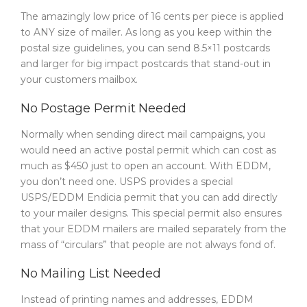
The amazingly low price of 16 cents per piece is applied
to ANY size of mailer. As long as you keep within the
postal size guidelines, you can send 8.5×11 postcards
and larger for big impact postcards that stand-out in
your customers mailbox.
No Postage Permit Needed
Normally when sending direct mail campaigns, you
would need an active postal permit which can cost as
much as $450 just to open an account. With EDDM,
you don’t need one. USPS provides a special
USPS/EDDM Endicia permit that you can add directly
to your mailer designs. This special permit also ensures
that your EDDM mailers are mailed separately from the
mass of “circulars” that people are not always fond of.
No Mailing List Needed
Instead of printing names and addresses, EDDM