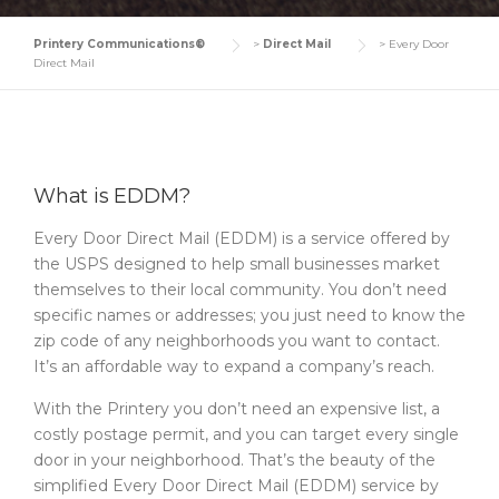
Printery Communications®
>
Direct Mail
>
Every Door
Direct Mail
What is EDDM?
Every Door Direct Mail (EDDM) is a service offered by
the USPS designed to help small businesses market
themselves to their local community. You don’t need
specific names or addresses; you just need to know the
zip code of any neighborhoods you want to contact.
It’s an affordable way to expand a company’s reach.
With the Printery you don’t need an expensive list, a
costly postage permit, and you can target every single
door in your neighborhood. That’s the beauty of the
simplified Every Door Direct Mail (EDDM) service by