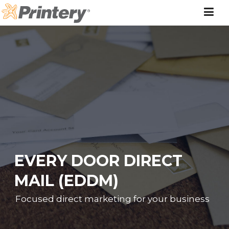
Skip
to
content
EVERY DOOR DIRECT
MAIL (EDDM)
Focused direct marketing for your business