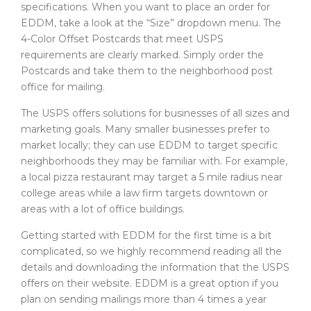
specifications. When you want to place an order for
EDDM, take a look at the “Size” dropdown menu. The
4-Color Offset Postcards that meet USPS
requirements are clearly marked. Simply order the
Postcards and take them to the neighborhood post
office for mailing.
The USPS offers solutions for businesses of all sizes and
marketing goals. Many smaller businesses prefer to
market locally; they can use EDDM to target specific
neighborhoods they may be familiar with. For example,
a local pizza restaurant may target a 5 mile radius near
college areas while a law firm targets downtown or
areas with a lot of office buildings.
Getting started with EDDM for the first time is a bit
complicated, so we highly recommend reading all the
details and downloading the information that the USPS
offers on their website. EDDM is a great option if you
plan on sending mailings more than 4 times a year