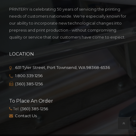
PRINTERY is celebrating 50 years of servicing the printing
needs of customers nationwide. We're especially known for
our ability to incorporate new technological changes into
prepress and print production - without compromising
quality or service that our customers have come to expect.
LOCATION
631 Tyler Street, Port Townsend, WA 98368-6536
1.800.339.1256
(360) 385-1256
To Place An Order
Tel:
(360) 385-1256
Contact Us