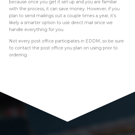
because once you get it set up and you are familiar
with the process, it can save money. However, if you
plan to send mailings out a couple times a year, it’s
likely a smarter option to use direct mail since we
handle everything for you.
Not every post office participates in EDDM, so be sure
to contact the post office you plan on using prior to
ordering.