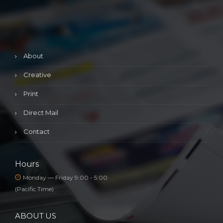
About
Creative
Print
Direct Mail
Contact
Hours
Monday — Friday 9:00 - 5:00
(Pacific Time)
ABOUT US