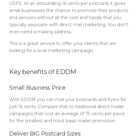
USPS. At an astounding 16 cents per postcard, it gives
small businesses the chance to promote their products
and services without all the cost and hassle that you
typically associate with direct mail marketing. You don’t
even need a mailing address.
This is a great service to offer your clients that are
looking for a local marketing campaign.
Key benefits of EDDM
Small Business Price
With EDDM you can mail your postcards and flyers for
just 16 cents. Compare that to traditional direct mailer
campaigns that cost an average of 75 cents per piece
for the smallest and most basic mailer promotion.
Deliver BIG Postcard Sizes