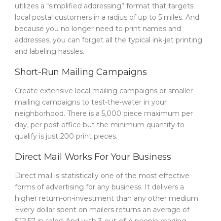
utilizes a “simplified addressing” format that targets
local postal customers in a radius of up to 5 miles. And
because you no longer need to print names and
addresses, you can forget all the typical ink-jet printing
and labeling hassles.
Short-Run Mailing Campaigns
Create extensive local mailing campaigns or smaller
mailing campaigns to test-the-water in your
neighborhood. There is a 5,000 piece maximum per
day, per post office but the minimum quantity to
qualify is just 200 print pieces.
Direct Mail Works For Your Business
Direct mail is statistically one of the most effective
forms of advertising for any business. It delivers a
higher return-on-investment than any other medium.
Every dollar spent on mailers returns an average of