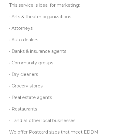
This service is ideal for marketing:
• Arts & theater organizations
• Attorneys
• Auto dealers
• Banks & insurance agents
• Community groups
• Dry cleaners
• Grocery stores
• Real estate agents
• Restaurants
• …and all other local businesses
We offer Postcard sizes that meet EDDM