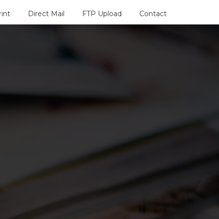
rint
Direct Mail
FTP Upload
Contact