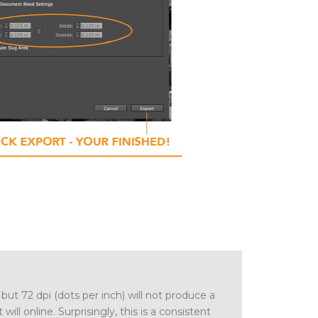
 but 72 dpi (dots per inch) will not produce a
 will online. Surprisingly, this is a consistent