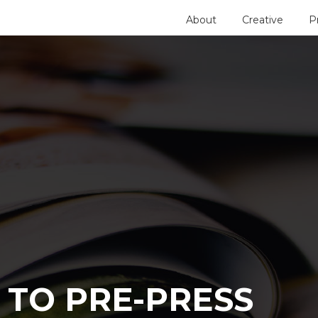
About
Creative
P
 TO PRE-PRESS