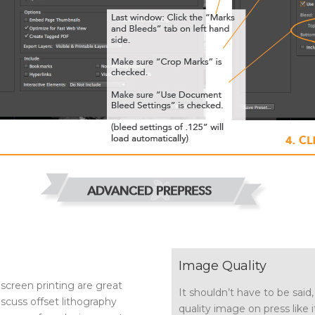
Image Quality
 screen printing are great
It shouldn’t have to be said,
discuss offset lithography
quality image on press like it