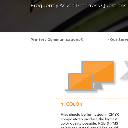
Frequently Asked Pre-Press Questions C
Printery Communications®
>
Our Serv