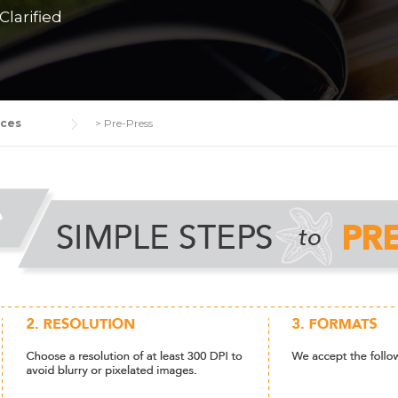
larified
ices
>
Pre-Press