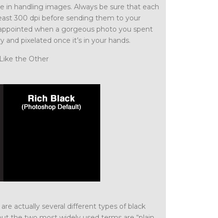
ce in handling images. Always be sure that each
 least 300 dpi before sending them to your
 disappointed when a gorgeous photo you spent
ry and pixelated once it’s in your hands.
Like the Other
are actually several different types of black
but the two most widely used terms are “plain