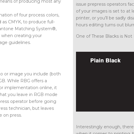
d means of producing most any
issue prepress operators fa
of your images is set to at
nation of four process colors,
printer, or you’ll be sadly
d as CMYK, to produce full-
hours editing turns out blur
 Pantone Matching System®,
at when creating your
One of These Blacks is Not 
age guidelines.
to or image you include (both
GB. While RBG offers a
or implementation online, it
 that you leave in RGB mode
press operator before going
ress technician, but leaves
e on press.
Interestingly enough, there 
when it comes to printing, 