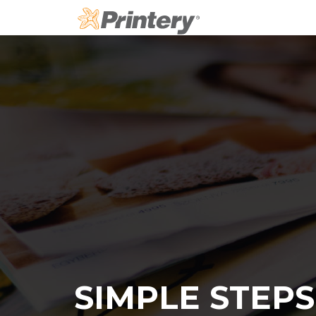
Skip
to
content
SIMPLE STEPS