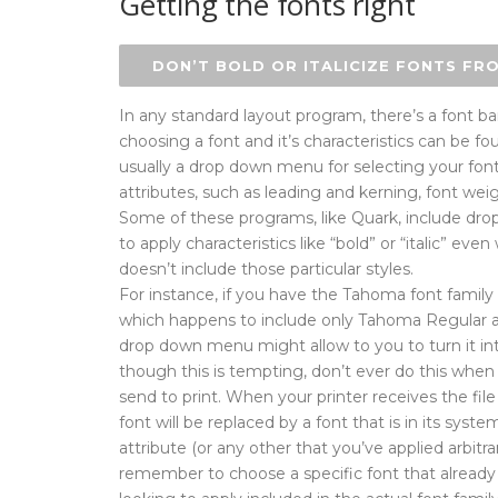
Getting the fonts right
DON’T BOLD OR ITALICIZE FONTS FR
In any standard layout program, there’s a font bar
choosing a font and it’s characteristics can be fou
usually a drop down menu for selecting your fon
attributes, such as leading and kerning, font we
Some of these programs, like Quark, include dr
to apply characteristics like “bold” or “italic” e
doesn’t include those particular styles.
For instance, if you have the Tahoma font family 
which happens to include only Tahoma Regular a
drop down menu might allow to you to turn it into
though this is tempting, don’t ever do this whe
send to print. When your printer receives the file
font will be replaced by a font that is in its syst
attribute (or any other that you’ve applied arbitrar
remember to choose a specific font that already 