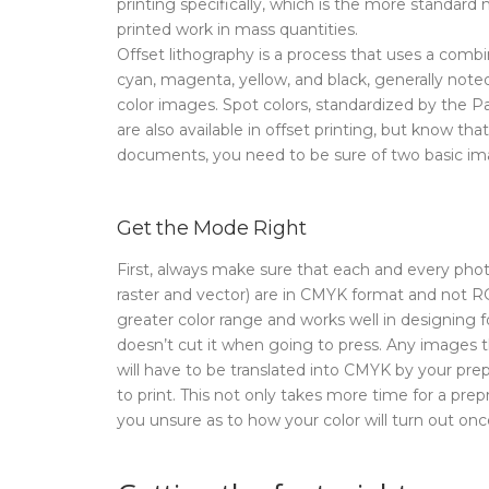
printing specifically, which is the more standar
printed work in mass quantities.
Offset lithography is a process that uses a combi
cyan, magenta, yellow, and black, generally note
color images. Spot colors, standardized by the
are also available in offset printing, but know th
documents, you need to be sure of two basic im
Get the Mode Right
First, always make sure that each and every pho
raster and vector) are in CMYK format and not R
greater color range and works well in designing f
doesn’t cut it when going to press. Any images
will have to be translated into CMYK by your pre
to print. This not only takes more time for a prep
you unsure as to how your color will turn out onc