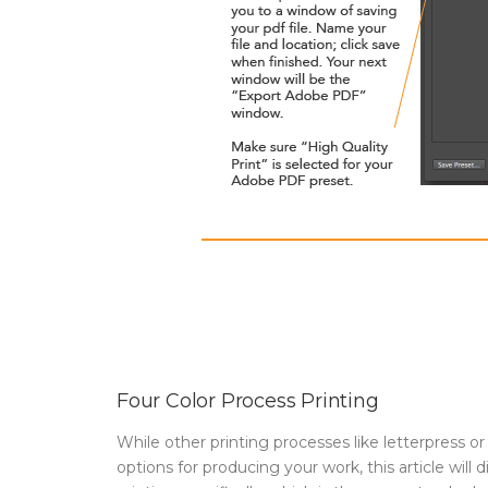
Four Color Process Printing
While other printing processes like letterpress or
options for producing your work, this article will 