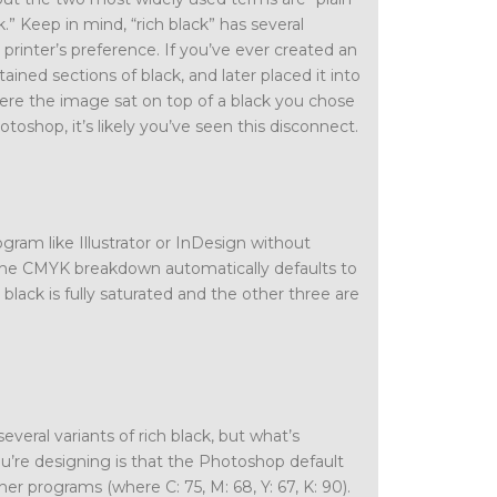
ck.” Keep in mind, “rich black” has several
printer’s preference. If you’ve ever created an
tained sections of black, and later placed it into
e the image sat on top of a black you chose
otoshop, it’s likely you’ve seen this disconnect.
gram like Illustrator or InDesign without
the CMYK breakdown automatically defaults to
ack is fully saturated and the other three are
everal variants of rich black, but what’s
’re designing is that the Photoshop default
ther programs (where C: 75, M: 68, Y: 67, K: 90).