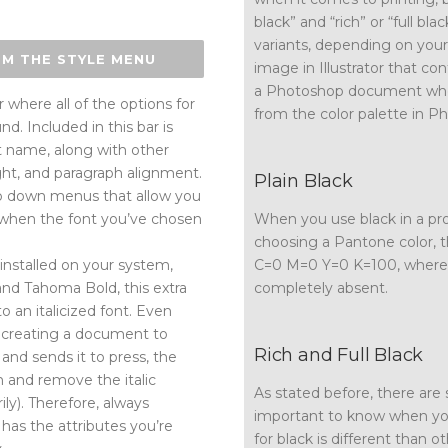
black” and “rich” or “full bla
variants, depending on your 
OM THE STYLE MENU
image in Illustrator that con
a Photoshop document wher
 where all of the options for
from the color palette in Ph
nd. Included in this bar is
t name, along with other
ight, and paragraph alignment.
Plain Black
op down menus that allow you
ven when the font you’ve chosen
When you use black in a pro
choosing a Pantone color, 
installed on your system,
C=0 M=0 Y=0 K=100, where bl
nd Tahoma Bold, this extra
completely absent.
 an italicized font. Even
n creating a document to
Rich and Full Black
 and sends it to press, the
em and remove the italic
As stated before, there are s
ily). Therefore, always
important to know when you
has the attributes you’re
for black is different than o